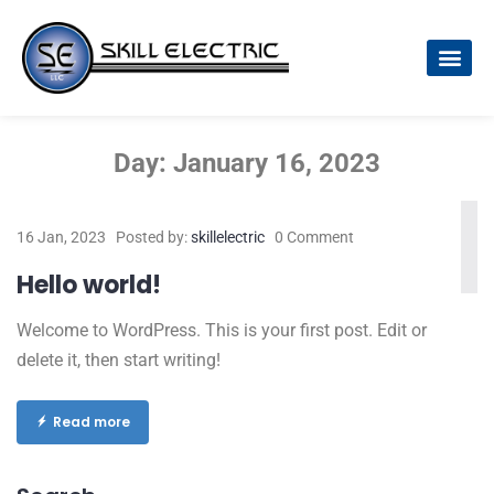
Day:
January 16, 2023
16 Jan, 2023
Posted by:
skillelectric
0 Comment
Hello world!
Welcome to WordPress. This is your first post. Edit or
delete it, then start writing!
Read more