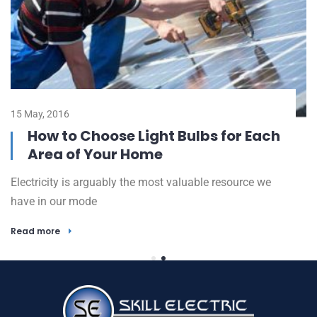
15 May, 2016
23
How to Choose Light Bulbs for Each
Area of Your Home
Electricity is arguably the most valuable resource we
El
have in our mode
h
Read more
R