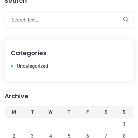
Search
Categories
Uncategorized
Archive
M
T
W
T
F
S
S
1
2
3
4
5
6
7
8