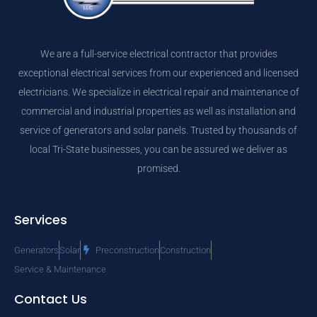
We are a full-service electrical contractor that provides
exceptional electrical services from our experienced and licensed
electricians. We specialize in electrical repair and maintenance of
commercial and industrial properties as well as installation and
service of generators and solar panels. Trusted by thousands of
local Tri-State businesses, you can be assured we deliver as
promised.
Services
Generators
Solar
Preconstruction
Construction
Service & Maintenance
Contact Us